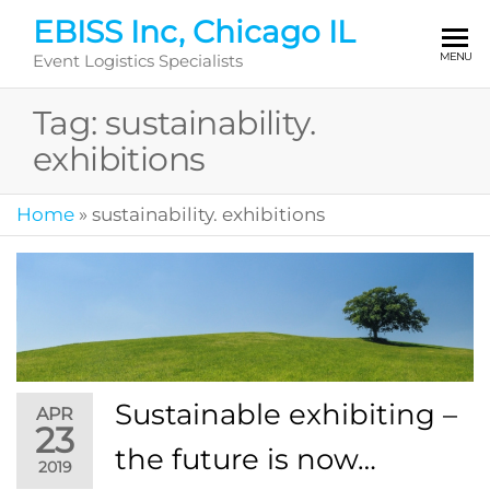
Skip
EBISS Inc, Chicago IL
to
MENU
Event Logistics Specialists
the
content
Tag:
sustainability.
exhibitions
Home
»
sustainability. exhibitions
Sustainable exhibiting –
APR
23
the future is now…
2019