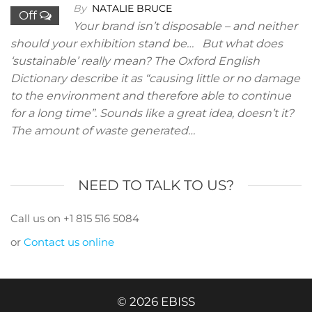
By
NATALIE BRUCE
Off
Your brand isn’t disposable – and neither
should your exhibition stand be… But what does
‘sustainable’ really mean? The Oxford English
Dictionary describe it as “causing little or no damage
to the environment and therefore able to continue
for a long time”. Sounds like a great idea, doesn’t it?
The amount of waste generated…
NEED TO TALK TO US?
Call us on +1 815 516 5084
or
Contact us online
© 2026 EBISS