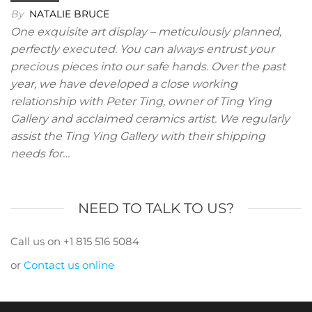
By
NATALIE BRUCE
One exquisite art display – meticulously planned,
perfectly executed. You can always entrust your
precious pieces into our safe hands. Over the past
year, we have developed a close working
relationship with Peter Ting, owner of Ting Ying
Gallery and acclaimed ceramics artist. We regularly
assist the Ting Ying Gallery with their shipping
needs for…
NEED TO TALK TO US?
Call us on +1 815 516 5084
or
Contact us online