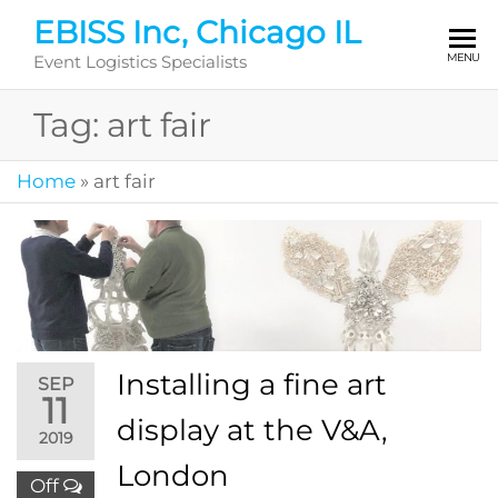
Skip
EBISS Inc, Chicago IL
to
MENU
Event Logistics Specialists
the
content
Tag:
art fair
Home
»
art fair
Installing a fine art
SEP
11
display at the V&A,
2019
London
Off