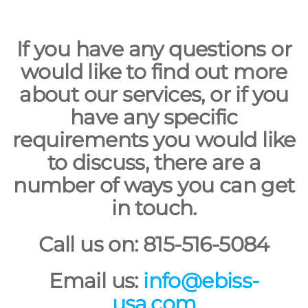
If you have any questions or
would like to find out more
about our services, or if you
have any specific
requirements you would like
to discuss, there are a
number of ways you can get
in touch.
Call us on: 815-516-5084
Email us:
info@ebiss-
usa.com