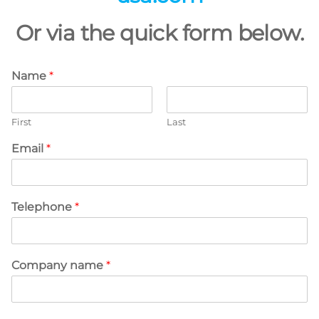
Or via the quick form below.
Name
*
First
Last
Email
*
Telephone
*
Company name
*