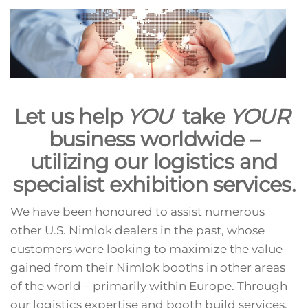
Let us help
YOU
take
YOUR
business worldwide –
utilizing our logistics and
specialist exhibition services.
We have been honoured to assist numerous
other U.S. Nimlok dealers in the past, whose
customers were looking to maximize the value
gained from their Nimlok booths in other areas
of the world – primarily within Europe. Through
our logistics expertise and booth build services,