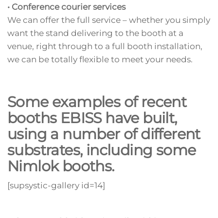
• Conference courier services
We can offer the full service – whether you simply
want the stand delivering to the booth at a
venue, right through to a full booth installation,
we can be totally flexible to meet your needs.
Some examples of recent
booths EBISS have built,
using a number of different
substrates, including some
Nimlok booths.
[supsystic-gallery id=14]