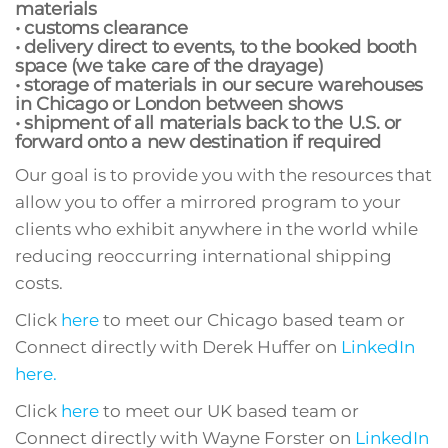
materials
• customs clearance
• delivery direct to events, to the booked booth
space (we take care of the drayage)
• storage of materials in our secure warehouses
in Chicago or London between shows
• shipment of all materials back to the U.S. or
forward onto a new destination if required
Our goal is to provide you with the resources that
allow you to offer a mirrored program to your
clients who exhibit anywhere in the world while
reducing reoccurring international shipping
costs.
Click
here
to meet our Chicago based team or
Connect directly with Derek Huffer on
LinkedIn
here.
Click
here
to meet our UK based team or
Connect directly with Wayne Forster on
LinkedIn