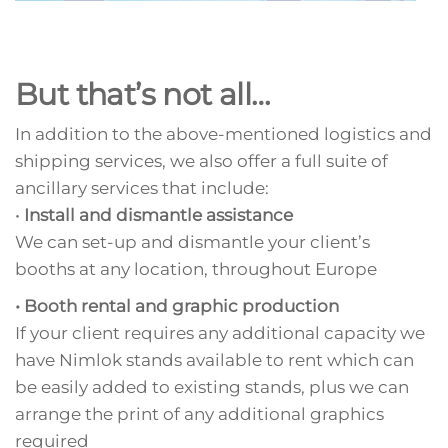
But that’s not all…
In addition to the above-mentioned logistics and
shipping services, we also offer a full suite of
ancillary services that include:
•
Install and dismantle assistance
We can set-up and dismantle your client’s
booths at any location, throughout Europe
• Booth rental and graphic production
If your client requires any additional capacity we
have Nimlok stands available to rent which can
be easily added to existing stands, plus we can
arrange the print of any additional graphics
required