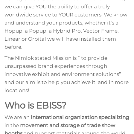
we can give YOU the ability to offer a truly
worldwide service to YOUR customers. We know
and understand your products, whether it’s a
Hopup, a Popup, a Hybrid Pro, Vector Frame,
Linear or Orbital we will have installed them
before.
The Nimlok stated Mission is ” to provide
unsurpassed brand experiences through
innovative exhibit and environment solutions”
and our aim is to help you achieve it, and in more
locations!
Who is EBISS?
We are an
international organization specializing
in the
movement and storage of trade show
booths
and support materials around the world.