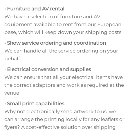
• Furniture and AV rental
We have a selection of furniture and AV
equipment available to rent from our European
base, which will keep down your shipping costs
• Show service ordering and coordination
We can handle all the service ordering on your
behalf
•
Electrical conversion and supplies
We can ensure that all your electrical items have
the correct adaptors and work as required at the
venue
• Small print capabilities
Why not electronically send artwork to us, we
can arrange the printing locally for any leaflets or
flyers? A cost-effective solution over shipping