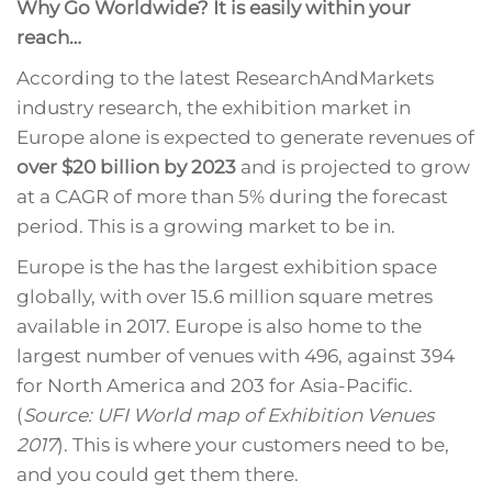
Why Go Worldwide? It is easily within your
reach…
According to the latest ResearchAndMarkets
industry research, the exhibition market in
Europe alone is expected to generate revenues of
over $20 billion by 2023
and is projected to grow
at a CAGR of more than 5% during the forecast
period. This is a growing market to be in.
Europe is the has the largest exhibition space
globally, with over 15.6 million square metres
available in 2017. Europe is also home to the
largest number of venues with 496, against 394
for North America and 203 for Asia-Pacific.
(
Source: UFI World map of Exhibition Venues
2017
). This is where your customers need to be,
and you could get them there.