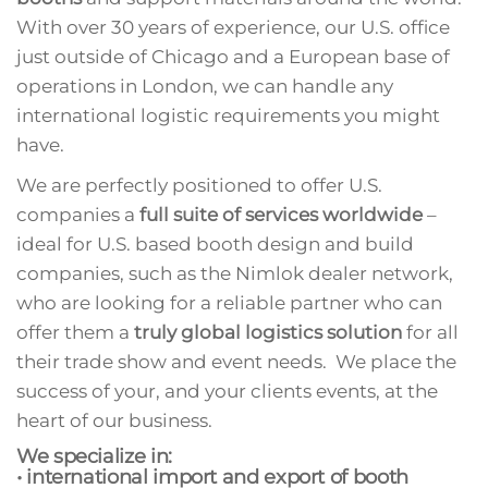
With over 30 years of experience, our U.S. office
just outside of Chicago and a European base of
operations in London, we can handle any
international logistic requirements you might
have.
We are perfectly positioned to offer U.S.
companies a
full suite of services
worldwide
–
ideal for U.S. based booth design and build
companies, such as the Nimlok dealer network,
who are looking for a reliable partner who can
offer them a
truly global logistics solution
for all
their trade show and event needs. We place the
success of your, and your clients events, at the
heart of our business.
We specialize in:
• international import and export of booth