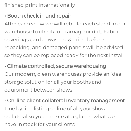
finished print Internationally
• Booth check in and repair
After each show we will rebuild each stand in our
warehouse to check for damage or dirt. Fabric
coverings can be washed & dried before
repacking, and damaged panels will be advised
so they can be replaced ready for the next install
• Climate controlled, secure warehousing
Our modern, clean warehouses provide an ideal
storage solution for all your booths and
equipment between shows
• On-line client collateral inventory management
Line by line listing online of all your show
collateral so you can see at a glance what we
have in stock for your clients.