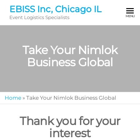
Skip
EBISS Inc, Chicago IL
to
MENU
Event Logistics Specialists
the
content
Take Your Nimlok
Business Global
Home
»
Take Your Nimlok Business Global
Thank you for your
interest