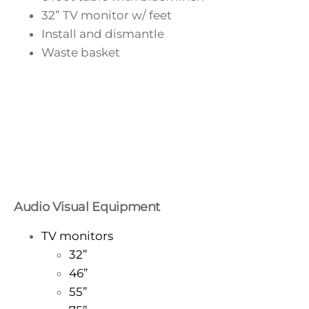
32” TV monitor w/ feet
Install and dismantle
Waste basket
Audio Visual Equipment
TV monitors
32”
46”
55”