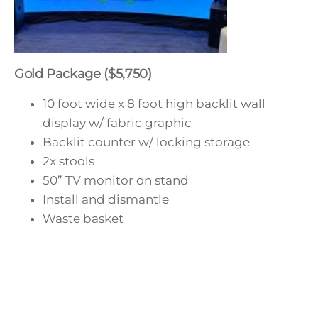
Gold Package ($5,750)
10 foot wide x 8 foot high backlit wall
display w/ fabric graphic
Backlit counter w/ locking storage
2x stools
50” TV monitor on stand
Install and dismantle
Waste basket