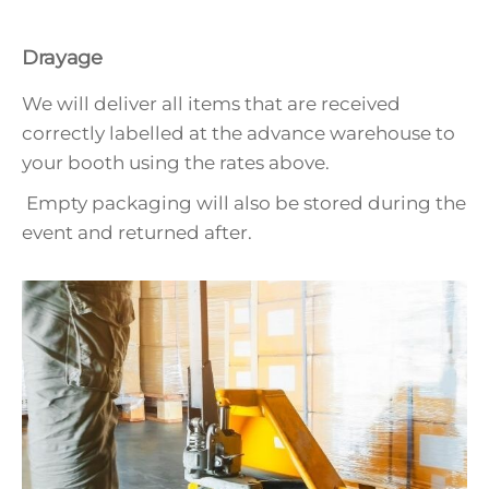
Drayage
We will deliver all items that are received
correctly labelled at the advance warehouse to
your booth using the rates above.
Empty packaging will also be stored during the
event and returned after.