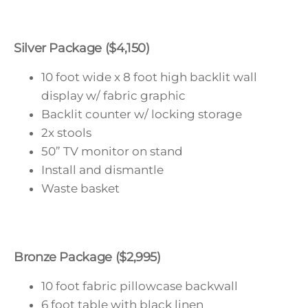
Silver Package ($4,150)
10 foot wide x 8 foot high backlit wall
display w/ fabric graphic
Backlit counter w/ locking storage
2x stools
50” TV monitor on stand
Install and dismantle
Waste basket
Bronze Package ($2,995)
10 foot fabric pillowcase backwall
6 foot table with black linen