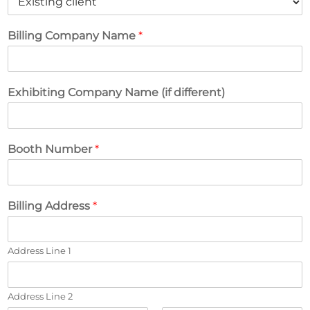
Billing Company Name
*
Exhibiting Company Name (if different)
Booth Number
*
Billing Address
*
Address Line 1
Address Line 2