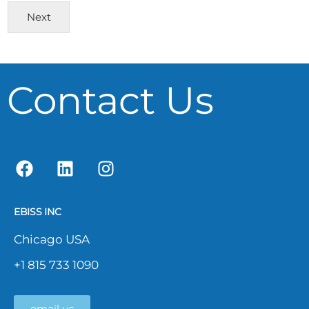
Next
Contact Us
EBISS INC
Chicago USA
+1 815 733 1090
email us