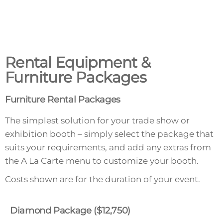
Rental Equipment &
Furniture Packages
Furniture Rental Packages
The simplest solution for your trade show or
exhibition booth – simply select the package that
suits your requirements, and add any extras from
the A La Carte menu to customize your booth.
Costs shown are for the duration of your event.
Diamond Package ($12,750)