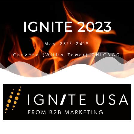
IGNITE 2023
rd
th
May 23
-24
Convene (Willis Tower) CHICAGO