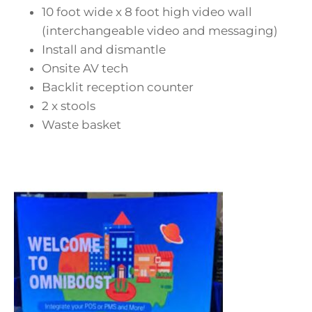
10 foot wide x 8 foot high video wall
(interchangeable video and messaging)
Install and dismantle
Onsite AV tech
Backlit reception counter
2 x stools
Waste basket