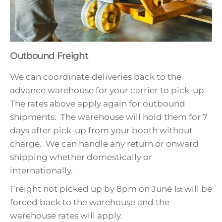
Outbound Freight
We can coordinate deliveries back to the
advance warehouse for your carrier to pick-up.
The rates above apply again for outbound
shipments. The warehouse will hold them for 7
days after pick-up from your booth without
charge. We can handle any return or onward
shipping whether domestically or
internationally.
Freight not picked up by 8pm on June 1
will be
st
forced back to the warehouse and the
warehouse rates will apply.