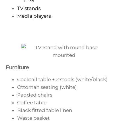
75”
TV stands
Media players
Furniture
Cocktail table + 2 stools (white/black)
Ottoman seating (white)
Padded chairs
Coffee table
Black fitted table linen
Waste basket