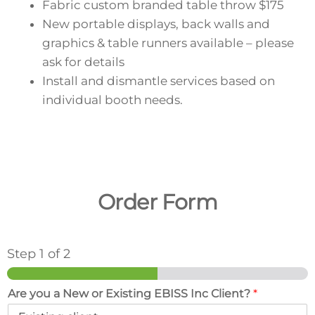
Fabric custom branded table throw
$175
New portable displays, back walls and
graphics & table runners available – please
ask for details
Install and dismantle services based on
individual booth needs.
Order Form
Step
1
of 2
Are you a New or Existing EBISS Inc Client?
*