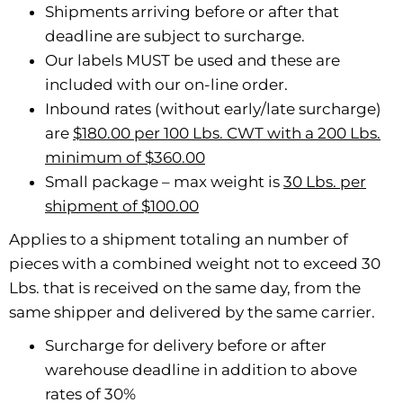
Shipments arriving before or after that
deadline are subject to surcharge.
Our labels MUST be used and these are
included with our on-line order.
Inbound rates (without early/late surcharge)
are
$180.00 per 100 Lbs. CWT with a 200 Lbs.
minimum of $360.00
Small package – max weight is
30 Lbs. per
shipment of $100.00
Applies to a shipment totaling an number of
pieces with a combined weight not to exceed 30
Lbs. that is received on the same day, from the
same shipper and delivered by the same carrier.
Surcharge for delivery before or after
warehouse deadline in addition to above
rates of 30%