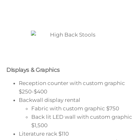
DIsplays & Graphics
Reception counter with custom graphic
$250-$400
Backwall display rental
Fabric with custom graphic
$750
Back lit LED wall with custom graphic
$1,500
Literature rack
$110