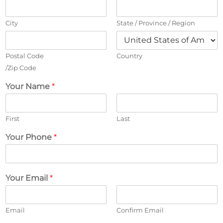
City
State / Province / Region
Postal Code
Country
/Zip Code
Your Name
*
First
Last
Your Phone
*
Your Email
*
Email
Confirm Email