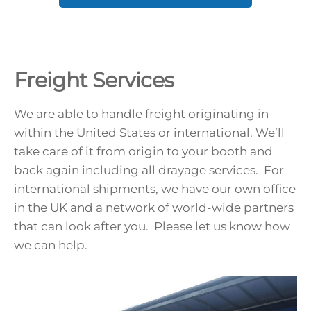
Freight Services
We are able to handle freight originating in
within the United States or international. We’ll
take care of it from origin to your booth and
back again including all drayage services. For
international shipments, we have our own office
in the UK and a network of world-wide partners
that can look after you. Please let us know how
we can help.