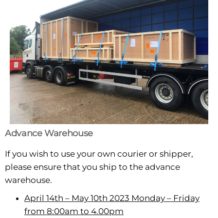
Advance Warehouse
If you wish to use your own courier or shipper,
please ensure that you ship to the advance
warehouse.
April 14th – May 10th 2023 Monday – Friday
from 8:00am to 4.00pm