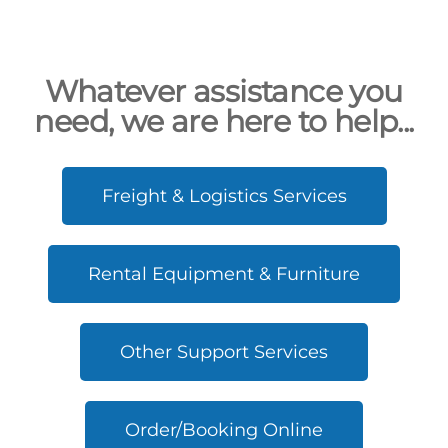
Whatever assistance you
need, we are here to help...
Freight & Logistics Services
Rental Equipment & Furniture
Other Support Services
Order/Booking Online